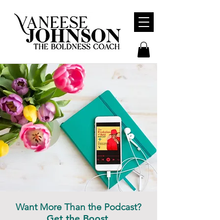
Want More Than the Podcast?
Get the Boost.