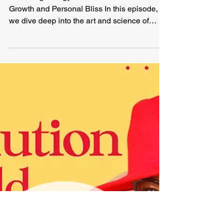
Unstoppable Career
and Life Success
Mastering Energy and Priorities for Career
Growth and Personal Bliss In this episode,
we dive deep into the art and science of
building...