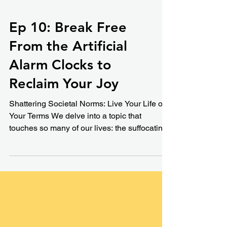
Ep 10: Break Free
From the Artificial
Alarm Clocks to
Reclaim Your Joy
Shattering Societal Norms: Live Your Life on
Your Terms We delve into a topic that
touches so many of our lives: the suffocating
pressure...