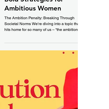
Ambition Penalty:
Bold Strategies for
Ambitious Women
The Ambition Penalty: Breaking Through
Societal Norms We're diving into a topic that
hits home for so many of us – “the ambition...