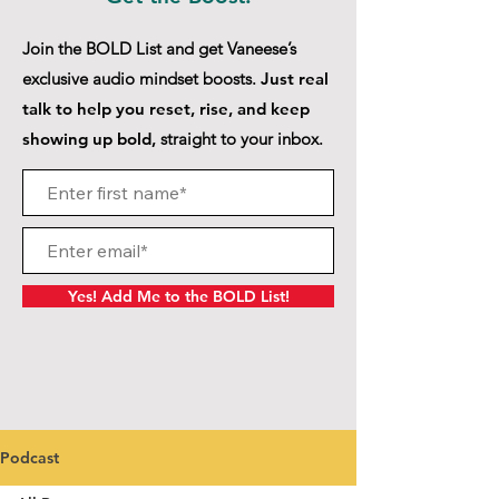
Join the BOLD List and get Vaneese’s
exclusive audio mindset boosts.
Just real
talk to help you reset, rise, and keep
showing up bold,
straight to your inbox.
Yes! Add Me to the BOLD List!
Podcast