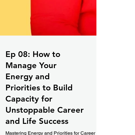
Ep 08: How to
Manage Your
Energy and
Priorities to Build
Capacity for