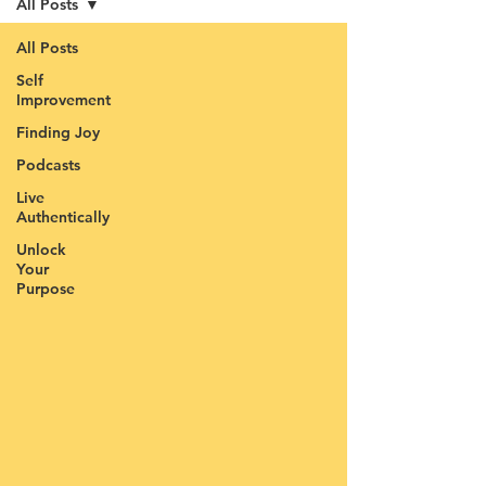
All Posts
All Posts
Self
Improvement
Finding Joy
Podcasts
Live
Authentically
Unlock
Your
Purpose