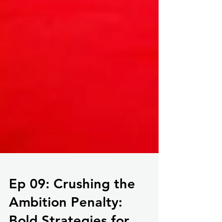
Ep 09: Crushing the