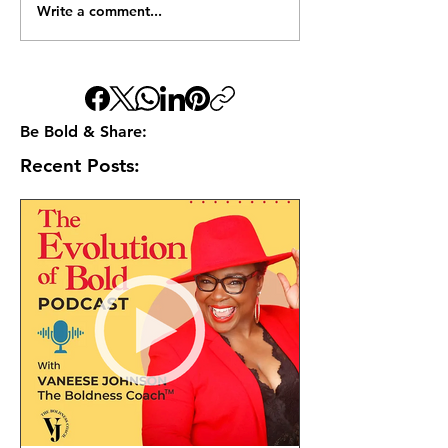
Write a comment...
Be Bold & Share:
Recent Posts: