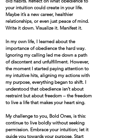
old habits. Reflect on what obedience to 
your intuition could create in your life. 
Maybe it’s a new career, healthier 
relationships, or even just peace of mind. 
Write it down. Visualize it. Manifest it.
In my own life, I learned about the 
importance of obedience the hard way. 
Ignoring my calling led me down a path 
of discontent and unfulfillment. However, 
the moment I started paying attention to 
my intuitive hits, aligning my actions with 
my purpose, everything began to shift. I 
understood that obedience isn’t about 
restraint but about freedom – the freedom 
to live a life that makes your heart sing.
My challenge to you
, Bold Ones, is this: 
continue to live boldly without seeking 
permission. Embrace your intuition; let it 
guide you towards your purpose. Start 