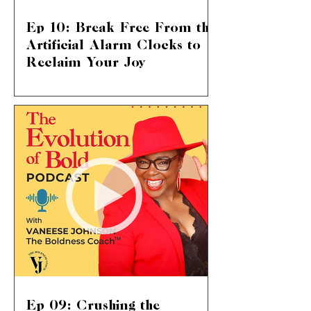
Ep 10: Break Free From the
Artificial Alarm Clocks to
Reclaim Your Joy
Shattering Societal Norms: Live Your
Life on Your Terms We delve into a
topic that touches so many of our lives:
the suffocating pressure...
Ep 09: Crushing the