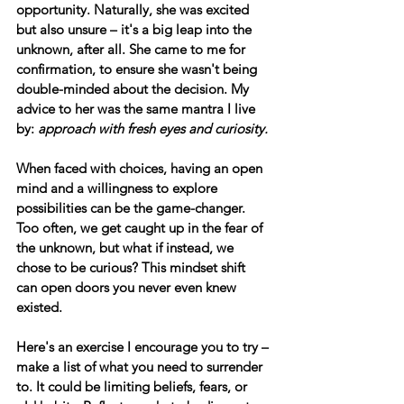
opportunity. Naturally, she was excited 
but also unsure – it's a big leap into the 
unknown, after all. She came to me for 
confirmation, to ensure she wasn't being 
double-minded about the decision. My 
advice to her was the same mantra I live 
by: 
approach with fresh eyes and curiosity. 
When faced with choices, having an open 
mind and a willingness to explore 
possibilities can be the game-changer. 
Too often, we get caught up in the fear of 
the unknown, but what if instead, we 
chose to be curious? This mindset shift 
can open doors you never even knew 
existed.
Here's an exercise I encourage you to try
 – 
make a list of what you need to surrender 
to. It could be limiting beliefs, fears, or 