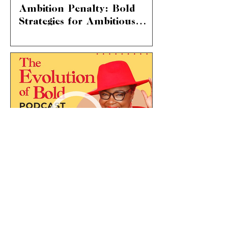
Ambition Penalty: Bold
Strategies for Ambitious
Women
The Ambition Penalty: Breaking
Through Societal Norms We're diving
into a topic that hits home for so many
of us – “the ambition...
Ep 08: How to Manage
Your Energy and Priorities
to Build Capacity for