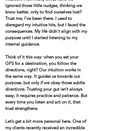
ignored those little nudges, thinking we 
know better, only to find ourselves lost? 
Trust me, I've been there. I used to 
disregard my intuitive hits, but I faced the 
consequences. My life didn't align with my 
purpose until I started listening to my 
internal guidance. 
Think of it this way: when you set your 
GPS for a destination, you follow the 
directions, right? Our intuition works in 
the same way. It guides us towards our 
purpose, but only if we obey those subtle 
directions. Trusting your gut isn’t always 
easy; it requires practice and patience. But 
every time you listen and act on it, that 
trust strengthens.
Let’s get a bit more personal here.
 One of 
my clients recently received an incredible 