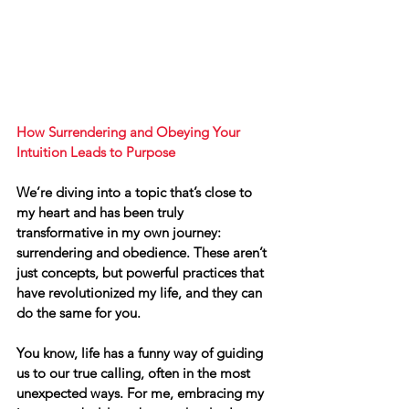
How Surrendering and Obeying Your 
Intuition Leads to Purpose
We’re diving into a topic that’s close to 
my heart and has been truly 
transformative in my own journey: 
surrendering and obedience. These aren’t 
just concepts, but powerful practices that 
have revolutionized my life, and they can 
do the same for you.
You know, life has a funny way of guiding 
us to our true calling, often in 
the most 
unexpected ways
. For me, embracing my 