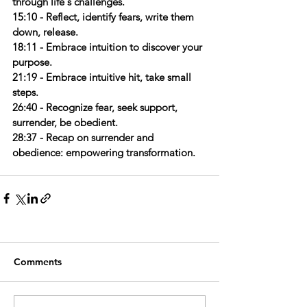
through life's challenges.
15:10 - Reflect, identify fears, write them 
down, release.
18:11 - Embrace intuition to discover your 
purpose.
21:19 - Embrace intuitive hit, take small 
steps.
26:40 - Recognize fear, seek support, 
surrender, be obedient.
28:37 - Recap on surrender and 
obedience: empowering transformation.
Comments