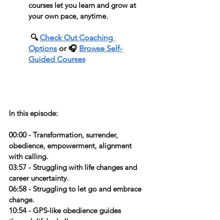
courses let you learn and grow at 
your own pace, anytime.
 🔍 
Check Out Coaching 
Options
 or 🎧 
Browse Self-
Guided Courses
In this episode:
00:00 - Transformation, surrender, 
obedience, empowerment, alignment 
with calling.
03:57 - Struggling with life changes and 
career uncertainty.
06:58 - Struggling to let go and embrace 
change.
10:54 - GPS-like obedience guides 