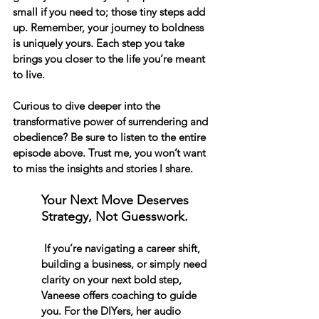
small if you need to; those tiny steps add 
up. Remember, your journey to boldness 
is uniquely yours. Each step you take 
brings you closer to the life you’re meant 
to live. 
Curious to dive deeper into the 
transformative power of surrendering and 
obedience? Be sure to listen to the entire 
episode above. Trust me, you won’t want 
to miss the insights and stories I share. 
Your Next Move Deserves 
Strategy, Not Guesswork.
 If you’re navigating a career shift, 
building a business, or simply need 
clarity on your next bold step, 
Vaneese offers coaching to guide 
you. For the DIYers, her audio 