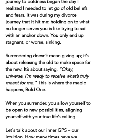
journey to boldness began the day I 
realized I needed to let go of old beliefs 
and fears. It was during my divorce 
journey that it hit me: holding on to what 
no longer serves you is like trying to sail 
with an anchor down. You only end up 
stagnant, or worse, sinking. 
Surrendering doesn’t mean giving up; it’s 
about 
releasing the old
 to make space for 
the new. It’s about saying, 
“Okay, 
universe, I’m ready to receive what’s truly 
meant for me.”
 This is where the magic 
happens, Bold One. 
When you surrender, you allow yourself to 
be open to new possibilities, aligning 
yourself with your true life’s calling.
Let's talk about our inner GPS – our 
intuition. How many times have we 