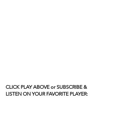
CLICK PLAY ABOVE or SUBSCRIBE & 
LISTEN ON YOUR FAVORITE PLAYER: