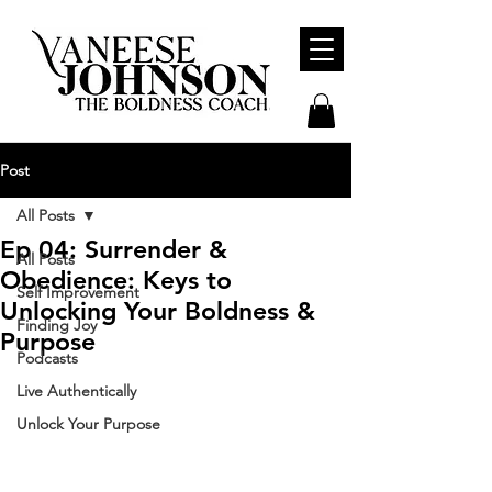
Post
All Posts
Ep 04: Surrender &
All Posts
Obedience: Keys to
Self Improvement
Unlocking Your Boldness &
Finding Joy
Purpose
Podcasts
Live Authentically
Unlock Your Purpose