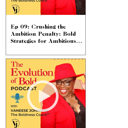
Ep 09: Crushing the
Ambition Penalty: Bold
Strategies for Ambitious
Women
The Ambition Penalty: Breaking
Through Societal Norms We're diving
into a topic that hits home for so many
of us – “the ambition...