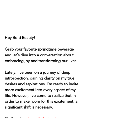
Hey Bold Beauty! 
Grab your favorite springtime beverage 
and let's dive into a conversation about 
embracing joy and transforming our lives.
Lately, I've been on a journey of deep 
introspection, gaining clarity on my true 
desires and aspirations. I'm ready to invite 
more excitement into every aspect of my 
life. However, I've come to realize that in 
order to make room for this excitement, a 
significant shift is necessary. 