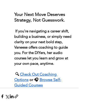
Your Next Move Deserves 
Strategy, Not Guesswork.
 If you’re navigating a career shift, 
building a business, or simply need 
clarity on your next bold step, 
Vaneese offers coaching to guide 
you. For the DIYers, her audio 
courses let you learn and grow at 
your own pace, anytime.
 🔍 
Check Out Coaching 
Options
 or 🎧 
Browse Self-
Guided Courses