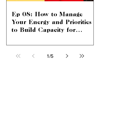
Ep 08: How to Manage
Your Energy and Priorities
to Build Capacity for
Unstoppable Career and
Mastering Energy and Priorities for
Life Success
Career Growth and Personal Bliss In
this episode, we dive deep into the art
1
/
5
and science of building...