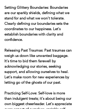
Setting Glittery Boundaries:
 Boundaries 
are our sparkly shields, defining what we 
stand for and what we won't tolerate. 
Clearly defining our boundaries sets the 
coordinates to our happiness. Let's 
establish boundaries with clarity and 
confidence.
Releasing Past Traumas:
 Past traumas can 
weigh us down like unwanted baggage. 
It's time to bid them farewell by 
acknowledging our stories, seeking 
support, and allowing ourselves to heal. 
Let's make room for new experiences by 
letting go of the ghosts of our past.
Practicing Self-Love:
 Self-love is more 
than indulgent treats; it's about being our 
own biggest cheerleader. Let's appreciate 