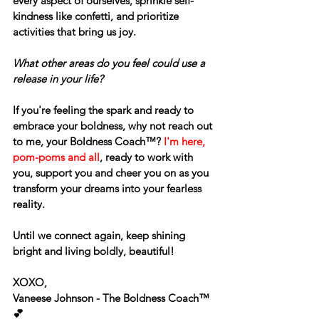
every aspect of ourselves, sprinkle self-
kindness like confetti, and prioritize 
activities that bring us joy.
What other areas do you feel could use a 
release in your life?
If you're feeling the spark and ready to 
embrace your boldness, why not reach out 
to me, your Boldness Coach™? 
I'm here, 
pom-poms and all
, ready to work with 
you, support you and cheer you on as you 
transform your dreams into your fearless 
reality.
Until we connect again, keep shining 
bright and living boldly, beautiful!
XOXO,
Vaneese Johnson - The Boldness Coach™ 
💕