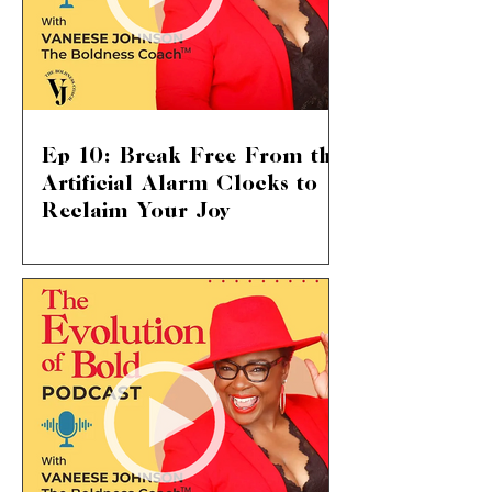
Ep 10: Break Free From the
Artificial Alarm Clocks to
Reclaim Your Joy
Shattering Societal Norms: Live Your
Life on Your Terms We delve into a
topic that touches so many of our lives:
the suffocating pressure...