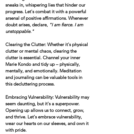
sneaks in, whispering lies that hinder our 
progress. Let's combat it with a powerful 
arsenal of positive affirmations. Whenever 
doubt arises, declare, 
"I am fierce. I am 
unstoppable."
Clearing the Clutter:
 Whether it's physical 
clutter or mental chaos, clearing the 
clutter is essential. Channel your inner 
Marie Kondo and tidy up – physically, 
mentally, and emotionally. Meditation 
and journaling can be valuable tools in 
this decluttering process.
Embracing Vulnerability:
 Vulnerability may 
seem daunting, but it's a superpower. 
Opening up allows us to connect, grow, 
and thrive. Let's embrace vulnerability, 
wear our hearts on our sleeves, and own it 
with pride.