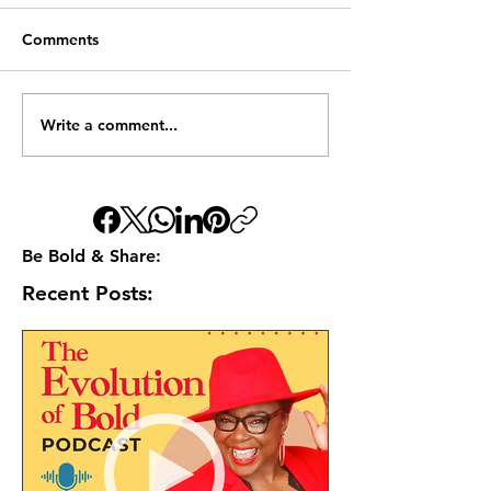
Comments
Write a comment...
Be Bold & Share:
Recent Posts: