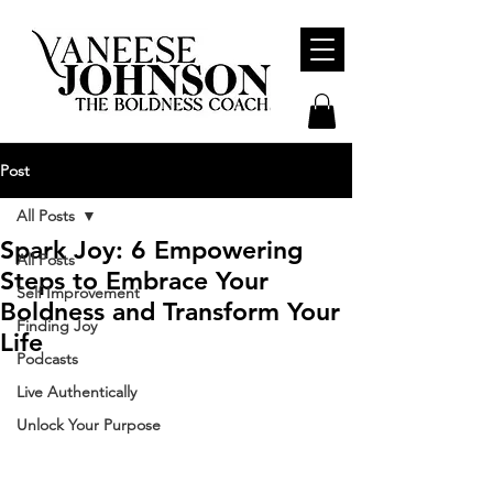
Post
All Posts
Spark Joy: 6 Empowering
All Posts
Steps to Embrace Your
Self Improvement
Boldness and Transform Your
Finding Joy
Life
Podcasts
Live Authentically
Unlock Your Purpose