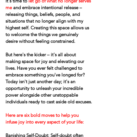
It's time to 
let go of what no longer serves 
me
 and embrace intentional release – 
releasing things, beliefs, people, and 
situations that no longer align with my 
highest self. Creating this space allows us 
to welcome the things we genuinely 
desire without feeling constrained.
But here's the kicker – it's all about 
making space for joy and elevating our 
lives. Have you ever felt challenged to 
embrace something you've longed for? 
Today isn't just another day; it's an 
opportunity to unleash your incredible 
power alongside other unstoppable 
individuals ready to cast aside old excuses.
Here are six bold moves to help you 
infuse joy into every aspect of your life:
Banishing Self-Doubt:
 Self-doubt often 