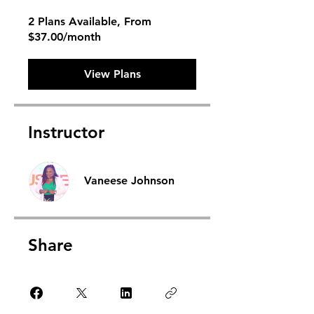
2 Plans Available, From
$37.00/month
View Plans
Instructor
Vaneese Johnson
Share