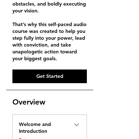
obstacles, and boldly executing
your vision.
That’s why this self-paced audio
course was created to help you
step fully into your power, lead
with conviction, and take
unapologetic action toward
your biggest goals.
Get Started
Overview
Welcome and
Introduction
.