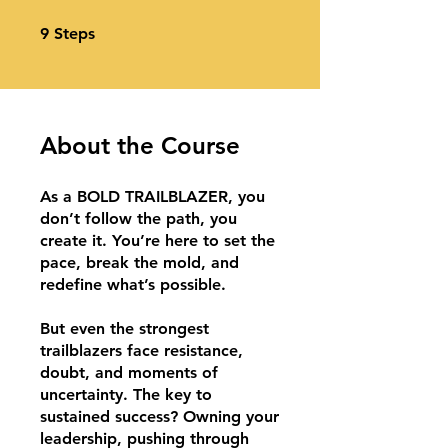
9 Steps
9
Steps
About the Course
As a BOLD TRAILBLAZER, you
don’t follow the path, you
create it. You’re here to set the
pace, break the mold, and
redefine what’s possible.
​But even the strongest
trailblazers face resistance,
doubt, and moments of
uncertainty. The key to
sustained success? Owning your
leadership, pushing through