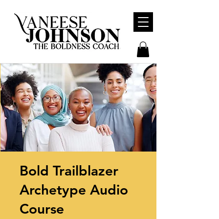
Bold Trailblazer
Archetype Audio
Course