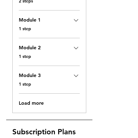
2 steps
Module 1
.
1 step
Module 2
.
1 step
Module 3
.
1 step
Load more
Subscription Plans