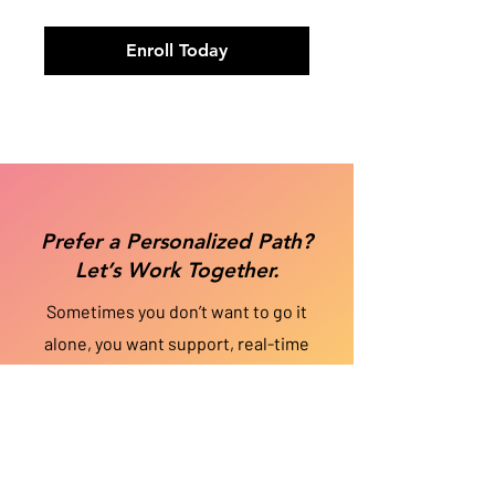
Enroll Today
Prefer a Personalized Path?
Let’s Work Together.
Sometimes you don’t want to go it
alone, you want support, real-time
feedback, and a strategy tailored just
for you. If you’d rather
work 1-on-1
with
Vaneese to fast-track your growth and
uncover blind spots, coaching may be